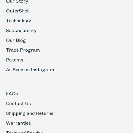
Our Story
OuterShell
Technology
Sustainability
Our Blog
Trade Program
Patents
As Seen on Instagram
FAQs
Contact Us
Shipping and Returns
Warranties
Terms of Service