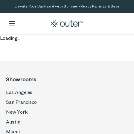
Skip to main content
Skip to search
Elevate Your Backyard with Summer-Ready Pairings & Save
Loading...
Showrooms
Los Angeles
San Francisco
New York
Austin
Miami