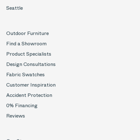
Seattle
Outdoor Furniture
Find a Showroom
Product Specialists
Design Consultations
Fabric Swatches
Customer Inspiration
Accident Protection
0% Financing
Reviews