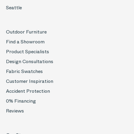
Seattle
Outdoor Furniture
Find a Showroom
Product Specialists
Design Consultations
Fabric Swatches
Customer Inspiration
Accident Protection
0% Financing
Reviews