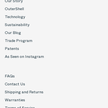
Our Story
OuterShell
Technology
Sustainability
Our Blog
Trade Program
Patents
As Seen on Instagram
FAQs
Contact Us
Shipping and Returns
Warranties
Terms of Service