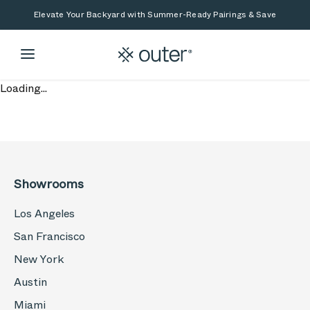
Skip to main content
Skip to search
Elevate Your Backyard with Summer-Ready Pairings & Save
Loading...
Showrooms
Los Angeles
San Francisco
New York
Austin
Miami