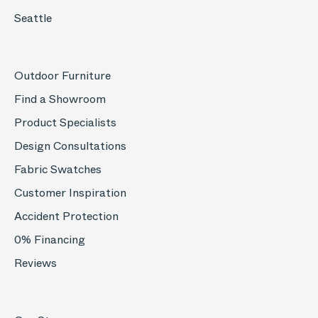
Seattle
Outdoor Furniture
Find a Showroom
Product Specialists
Design Consultations
Fabric Swatches
Customer Inspiration
Accident Protection
0% Financing
Reviews