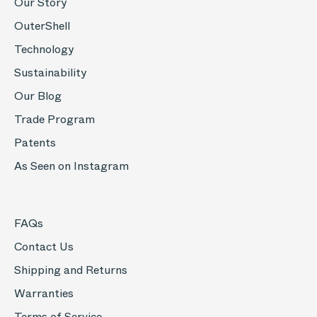
Our Story
OuterShell
Technology
Sustainability
Our Blog
Trade Program
Patents
As Seen on Instagram
FAQs
Contact Us
Shipping and Returns
Warranties
Terms of Service