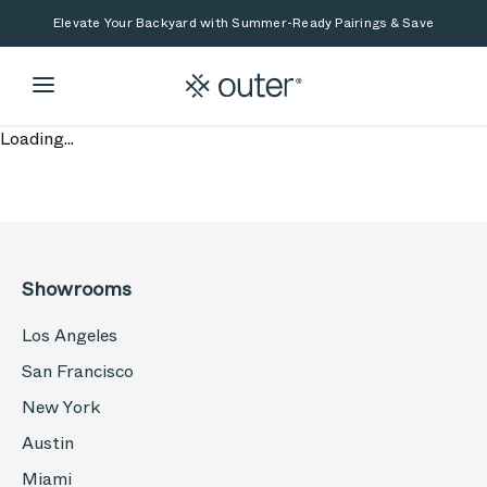
Skip to main content
Skip to search
Elevate Your Backyard with Summer-Ready Pairings & Save
Loading...
Showrooms
Los Angeles
San Francisco
New York
Austin
Miami