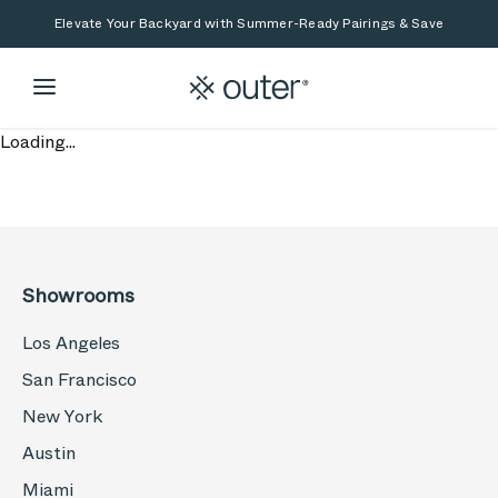
Skip to main content
Skip to search
Elevate Your Backyard with Summer-Ready Pairings & Save
Loading...
Showrooms
Los Angeles
San Francisco
New York
Austin
Miami