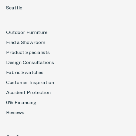
Seattle
Outdoor Furniture
Find a Showroom
Product Specialists
Design Consultations
Fabric Swatches
Customer Inspiration
Accident Protection
0% Financing
Reviews