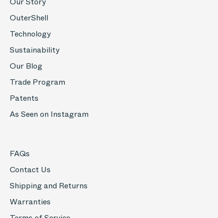
Our Story
OuterShell
Technology
Sustainability
Our Blog
Trade Program
Patents
As Seen on Instagram
FAQs
Contact Us
Shipping and Returns
Warranties
Terms of Service