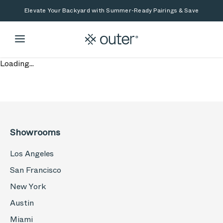
Skip to main content
Skip to search
Elevate Your Backyard with Summer-Ready Pairings & Save
Loading...
Showrooms
Los Angeles
San Francisco
New York
Austin
Miami