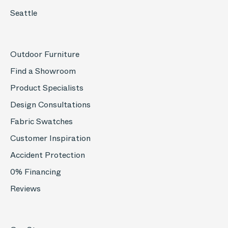
Seattle
Outdoor Furniture
Find a Showroom
Product Specialists
Design Consultations
Fabric Swatches
Customer Inspiration
Accident Protection
0% Financing
Reviews