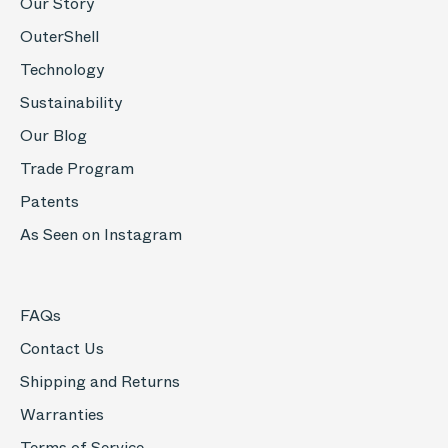
Our Story
OuterShell
Technology
Sustainability
Our Blog
Trade Program
Patents
As Seen on Instagram
FAQs
Contact Us
Shipping and Returns
Warranties
Terms of Service