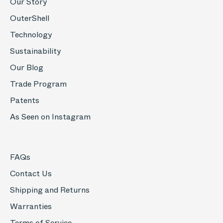
Our Story
OuterShell
Technology
Sustainability
Our Blog
Trade Program
Patents
As Seen on Instagram
FAQs
Contact Us
Shipping and Returns
Warranties
Terms of Service