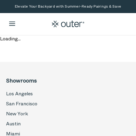
Skip to main content
Skip to search
Elevate Your Backyard with Summer-Ready Pairings & Save
Loading...
Showrooms
Los Angeles
San Francisco
New York
Austin
Miami