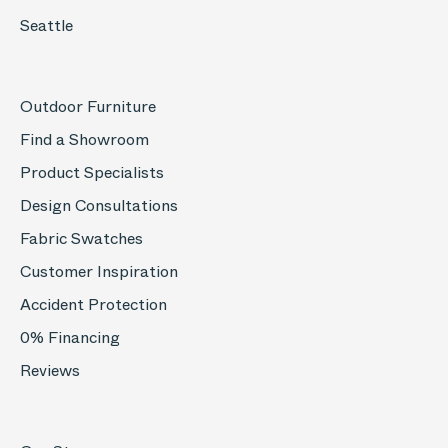
Seattle
Outdoor Furniture
Find a Showroom
Product Specialists
Design Consultations
Fabric Swatches
Customer Inspiration
Accident Protection
0% Financing
Reviews