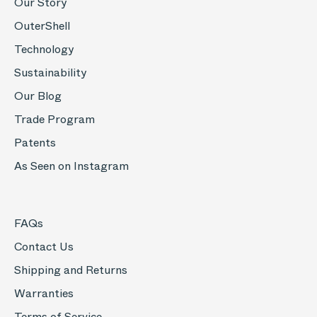
Our Story
OuterShell
Technology
Sustainability
Our Blog
Trade Program
Patents
As Seen on Instagram
FAQs
Contact Us
Shipping and Returns
Warranties
Terms of Service