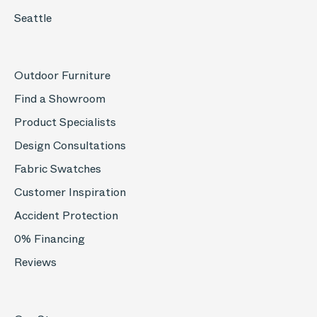
Seattle
Outdoor Furniture
Find a Showroom
Product Specialists
Design Consultations
Fabric Swatches
Customer Inspiration
Accident Protection
0% Financing
Reviews