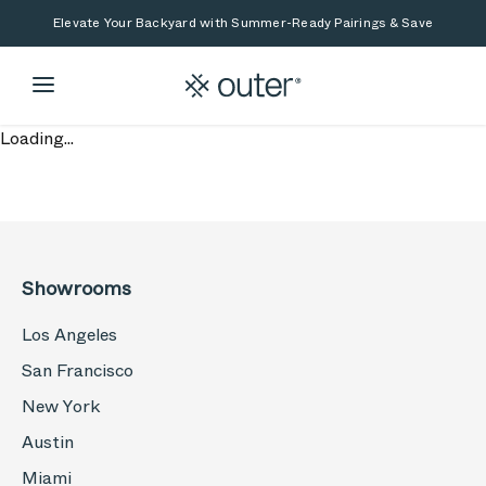
Skip to main content
Skip to search
Elevate Your Backyard with Summer-Ready Pairings & Save
Loading...
Showrooms
Los Angeles
San Francisco
New York
Austin
Miami