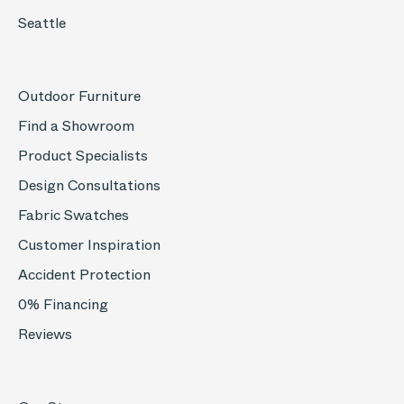
Seattle
Outdoor Furniture
Find a Showroom
Product Specialists
Design Consultations
Fabric Swatches
Customer Inspiration
Accident Protection
0% Financing
Reviews