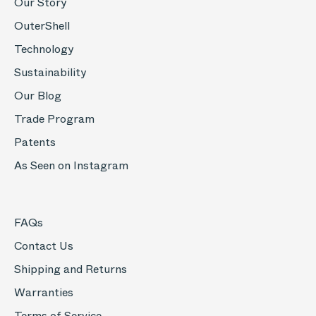
Our Story
OuterShell
Technology
Sustainability
Our Blog
Trade Program
Patents
As Seen on Instagram
FAQs
Contact Us
Shipping and Returns
Warranties
Terms of Service