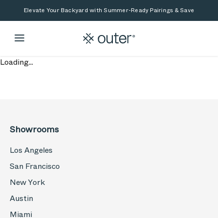
Skip to main content
Skip to search
Elevate Your Backyard with Summer-Ready Pairings & Save
Loading...
Showrooms
Los Angeles
San Francisco
New York
Austin
Miami