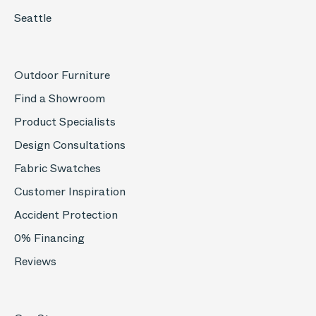
Seattle
Outdoor Furniture
Find a Showroom
Product Specialists
Design Consultations
Fabric Swatches
Customer Inspiration
Accident Protection
0% Financing
Reviews