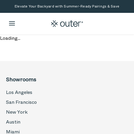
Skip to main content
Skip to search
Elevate Your Backyard with Summer-Ready Pairings & Save
Loading...
Showrooms
Los Angeles
San Francisco
New York
Austin
Miami