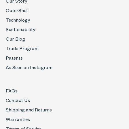
Our Story
OuterShell
Technology
Sustainability
Our Blog
Trade Program
Patents
As Seen on Instagram
FAQs
Contact Us
Shipping and Returns
Warranties
Terms of Service