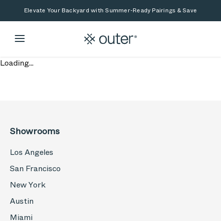
Skip to main content
Skip to search
Elevate Your Backyard with Summer-Ready Pairings & Save
Loading...
Showrooms
Los Angeles
San Francisco
New York
Austin
Miami