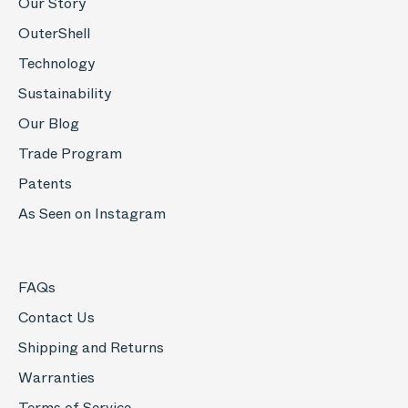
Our Story
OuterShell
Technology
Sustainability
Our Blog
Trade Program
Patents
As Seen on Instagram
FAQs
Contact Us
Shipping and Returns
Warranties
Terms of Service