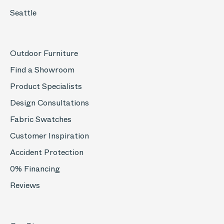
Seattle
Outdoor Furniture
Find a Showroom
Product Specialists
Design Consultations
Fabric Swatches
Customer Inspiration
Accident Protection
0% Financing
Reviews