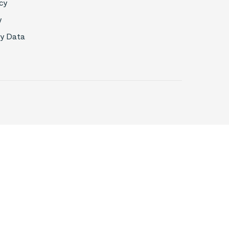
cy
y
My Data