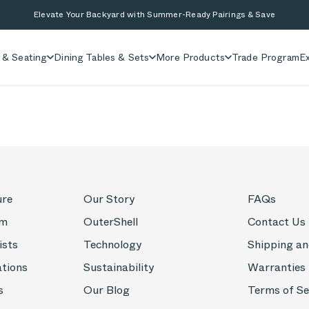
Elevate Your Backyard with Summer-Ready Pairings & Save
 & Seating
Dining Tables & Sets
More Products
Trade Program
Ex
ure
Our Story
FAQs
om
OuterShell
Contact Us
ists
Technology
Shipping an
ations
Sustainability
Warranties
s
Our Blog
Terms of Se