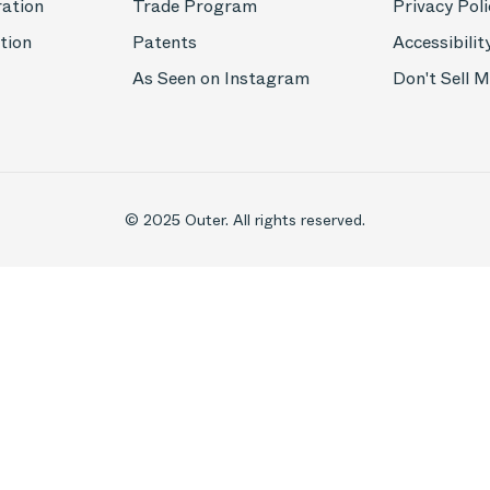
ration
Trade Program
Privacy Poli
tion
Patents
Accessibilit
As Seen on Instagram
Don't Sell 
© 2025 Outer. All rights reserved.