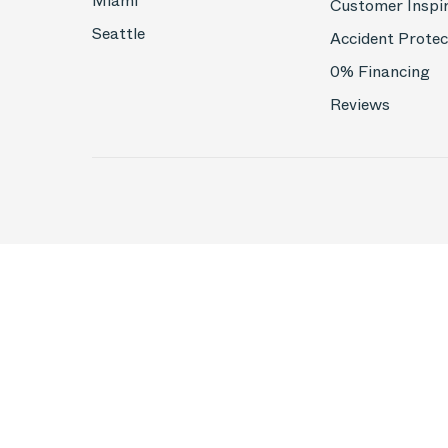
Miami
Customer Inspi
Seattle
Accident Protec
0% Financing
Reviews