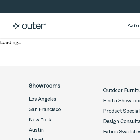
Skip to main content
Skip to search
Sofas
Loading...
Showrooms
Outdoor Furnit
Los Angeles
Find a Showro
San Francisco
Product Special
New York
Design Consult
Austin
Fabric Swatche