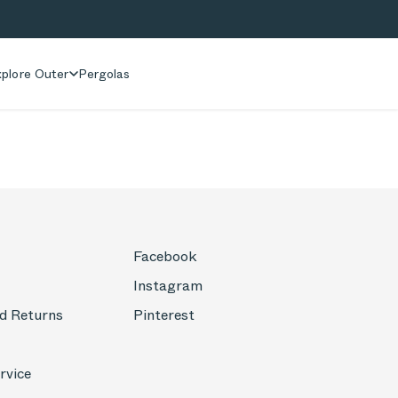
plore Outer
Pergolas
Facebook
Instagram
d Returns
Pinterest
rvice