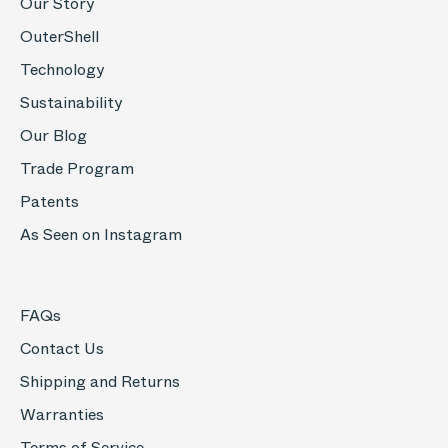
Our Story
OuterShell
Technology
Sustainability
Our Blog
Trade Program
Patents
As Seen on Instagram
FAQs
Contact Us
Shipping and Returns
Warranties
Terms of Service