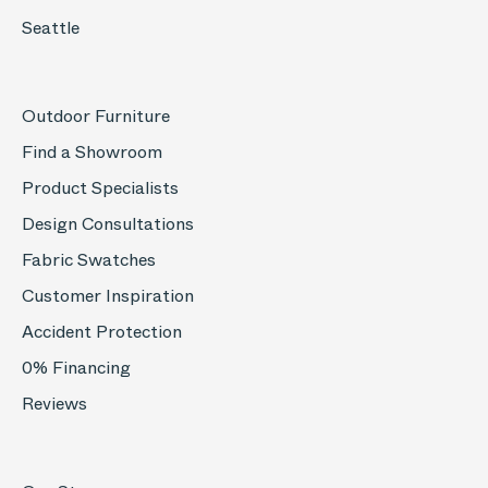
Seattle
Outdoor Furniture
Find a Showroom
Product Specialists
Design Consultations
Fabric Swatches
Customer Inspiration
Accident Protection
0% Financing
Reviews