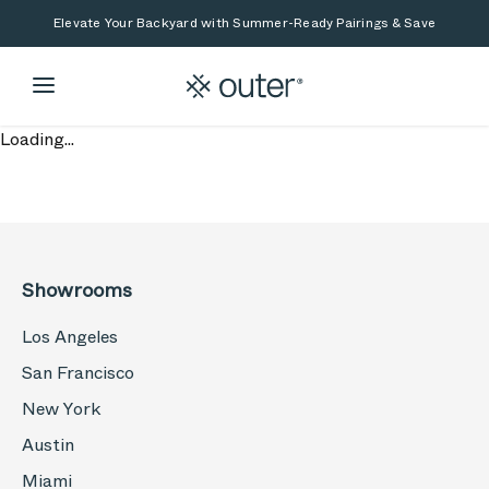
Skip to main content
Skip to search
Elevate Your Backyard with Summer-Ready Pairings & Save
Loading...
Showrooms
Los Angeles
San Francisco
New York
Austin
Miami