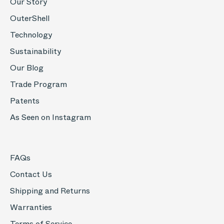
Our Story
OuterShell
Technology
Sustainability
Our Blog
Trade Program
Patents
As Seen on Instagram
FAQs
Contact Us
Shipping and Returns
Warranties
Terms of Service