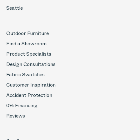
Seattle
Outdoor Furniture
Find a Showroom
Product Specialists
Design Consultations
Fabric Swatches
Customer Inspiration
Accident Protection
0% Financing
Reviews