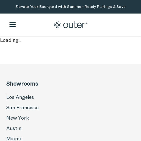
Skip to main content
Skip to search
Elevate Your Backyard with Summer-Ready Pairings & Save
Loading...
Showrooms
Los Angeles
San Francisco
New York
Austin
Miami