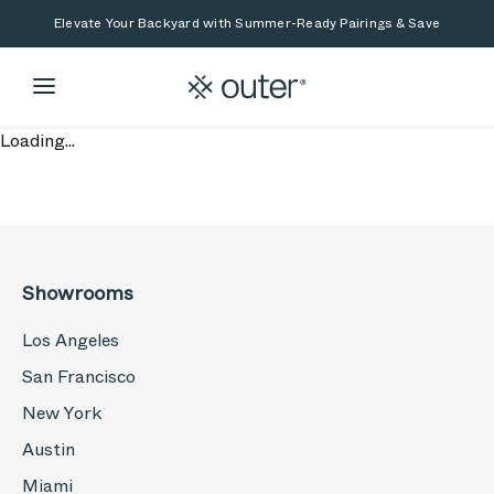
Skip to main content
Skip to search
Elevate Your Backyard with Summer-Ready Pairings & Save
Loading...
Showrooms
Los Angeles
San Francisco
New York
Austin
Miami