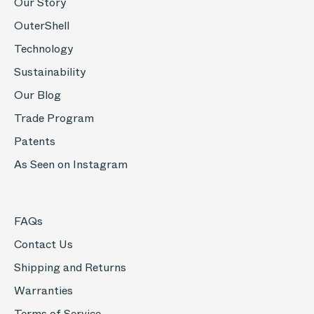
Our Story
OuterShell
Technology
Sustainability
Our Blog
Trade Program
Patents
As Seen on Instagram
FAQs
Contact Us
Shipping and Returns
Warranties
Terms of Service