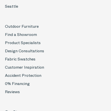
Seattle
Outdoor Furniture
Find a Showroom
Product Specialists
Design Consultations
Fabric Swatches
Customer Inspiration
Accident Protection
0% Financing
Reviews