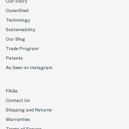
Our Story
OuterShell
Technology
Sustainability
Our Blog
Trade Program
Patents
As Seen on Instagram
FAQs
Contact Us
Shipping and Returns
Warranties
Terms of Service