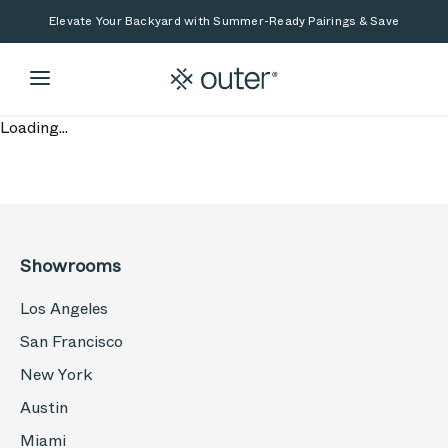
Skip to main content
Skip to search
Elevate Your Backyard with Summer-Ready Pairings & Save
Loading...
Showrooms
Los Angeles
San Francisco
New York
Austin
Miami