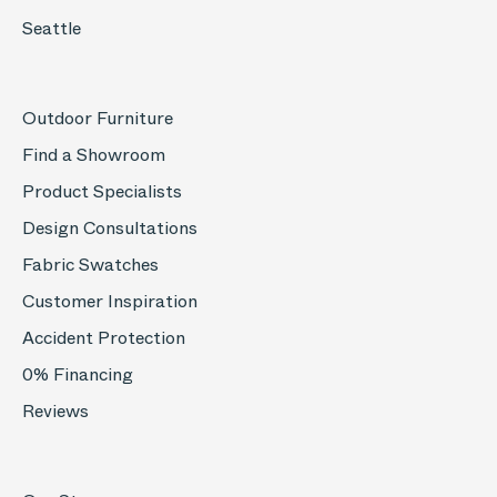
Seattle
Outdoor Furniture
Find a Showroom
Product Specialists
Design Consultations
Fabric Swatches
Customer Inspiration
Accident Protection
0% Financing
Reviews