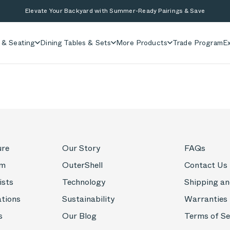
Elevate Your Backyard with Summer-Ready Pairings & Save
 & Seating
Dining Tables & Sets
More Products
Trade Program
Ex
ure
Our Story
FAQs
om
OuterShell
Contact Us
ists
Technology
Shipping an
ations
Sustainability
Warranties
s
Our Blog
Terms of Se