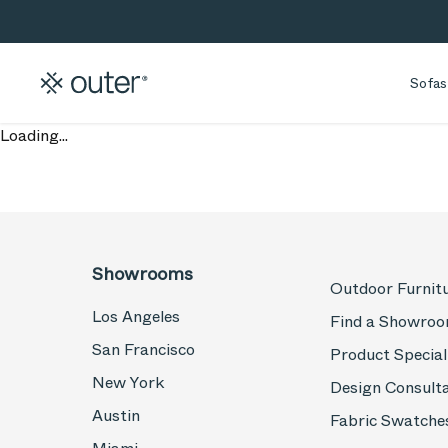
Skip to main content
Skip to search
Sofas
Loading...
Showrooms
Outdoor Furnit
Los Angeles
Find a Showro
San Francisco
Product Special
New York
Design Consult
Austin
Fabric Swatche