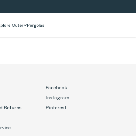
plore Outer
Pergolas
Facebook
Instagram
d Returns
Pinterest
rvice