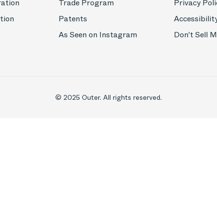
ration
Trade Program
Privacy Poli
tion
Patents
Accessibilit
As Seen on Instagram
Don't Sell 
© 2025 Outer. All rights reserved.