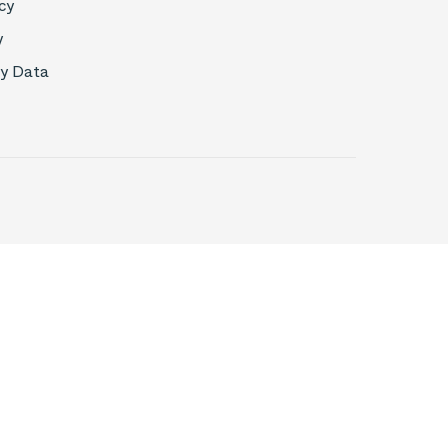
cy
y
My Data