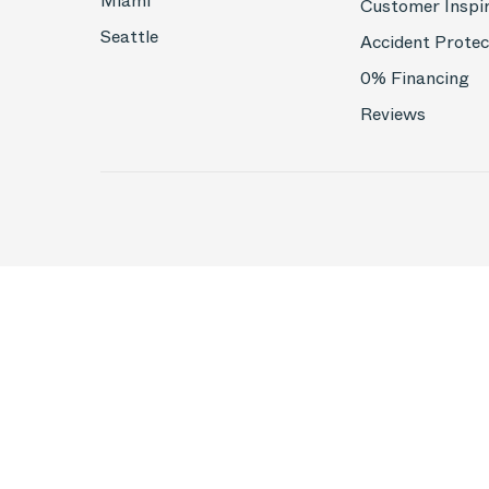
Miami
Customer Inspi
Seattle
Accident Protec
0% Financing
Reviews