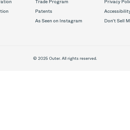
ration
Trade Program
Privacy Poli
tion
Patents
Accessibilit
As Seen on Instagram
Don't Sell 
© 2025 Outer. All rights reserved.