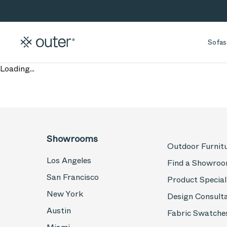
Skip to main content
Skip to search
Sofas
Loading...
Showrooms
Outdoor Furnit
Los Angeles
Find a Showro
San Francisco
Product Special
New York
Design Consult
Austin
Fabric Swatche