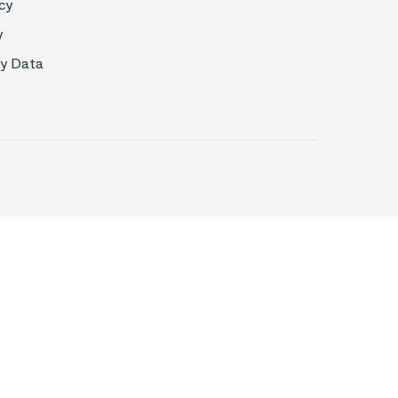
cy
y
My Data