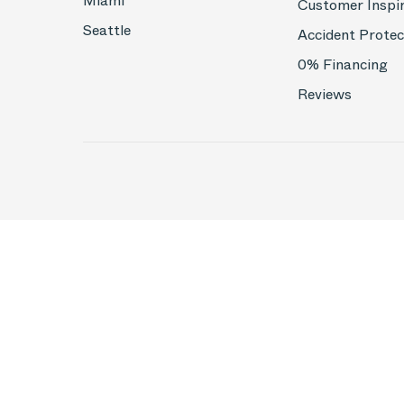
Miami
Customer Inspi
Seattle
Accident Protec
0% Financing
Reviews