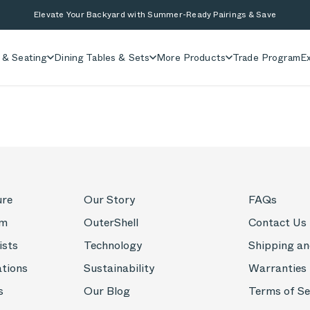
Elevate Your Backyard with Summer-Ready Pairings & Save
 & Seating
Dining Tables & Sets
More Products
Trade Program
Ex
ure
Our Story
FAQs
om
OuterShell
Contact Us
ists
Technology
Shipping an
ations
Sustainability
Warranties
s
Our Blog
Terms of Se