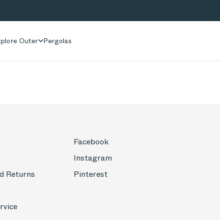
plore Outer
Pergolas
Facebook
Instagram
d Returns
Pinterest
rvice