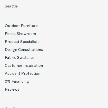
Seattle
Outdoor Furniture
Find a Showroom
Product Specialists
Design Consultations
Fabric Swatches
Customer Inspiration
Accident Protection
0% Financing
Reviews