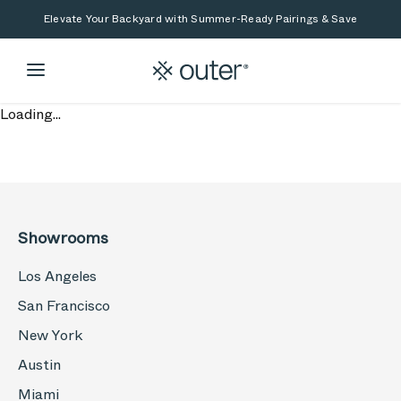
Skip to main content
Skip to search
Elevate Your Backyard with Summer-Ready Pairings & Save
Loading...
Showrooms
Los Angeles
San Francisco
New York
Austin
Miami