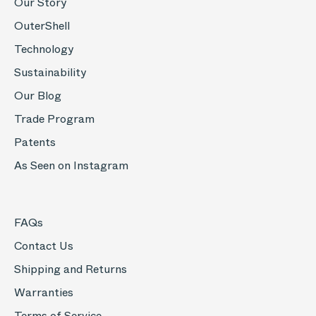
Our Story
OuterShell
Technology
Sustainability
Our Blog
Trade Program
Patents
As Seen on Instagram
FAQs
Contact Us
Shipping and Returns
Warranties
Terms of Service