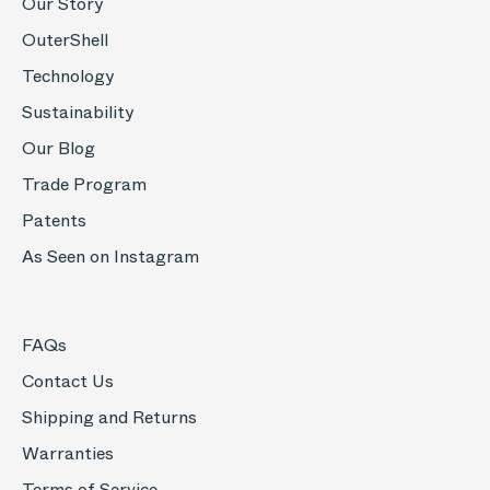
Our Story
OuterShell
Technology
Sustainability
Our Blog
Trade Program
Patents
As Seen on Instagram
FAQs
Contact Us
Shipping and Returns
Warranties
Terms of Service