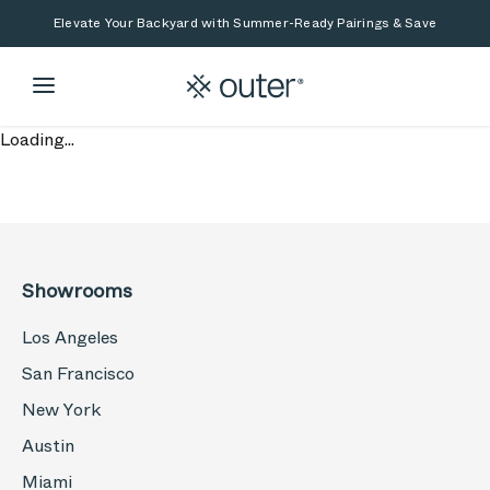
Skip to main content
Skip to search
Elevate Your Backyard with Summer-Ready Pairings & Save
Loading...
Showrooms
Los Angeles
San Francisco
New York
Austin
Miami