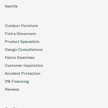
Seattle
Outdoor Furniture
Find a Showroom
Product Specialists
Design Consultations
Fabric Swatches
Customer Inspiration
Accident Protection
0% Financing
Reviews