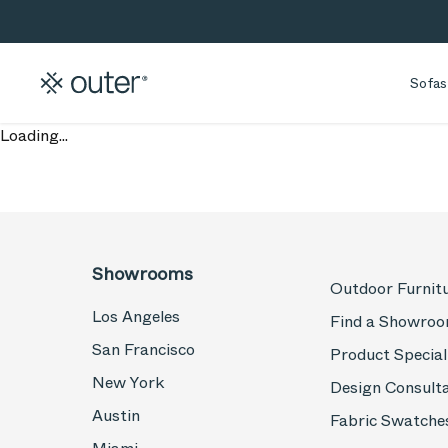
Skip to main content
Skip to search
Sofas
Loading...
Showrooms
Outdoor Furnit
Los Angeles
Find a Showro
San Francisco
Product Special
New York
Design Consult
Austin
Fabric Swatche