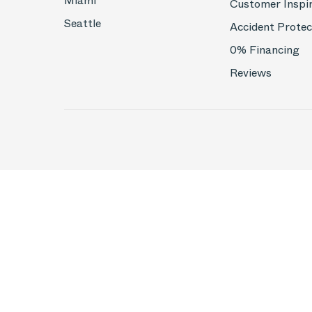
Miami
Customer Inspi
Seattle
Accident Protec
0% Financing
Reviews