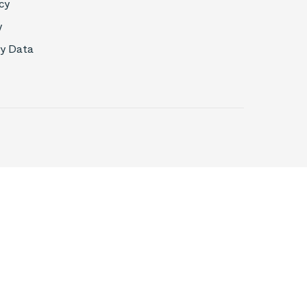
cy
y
My Data