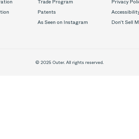
ration
Trade Program
Privacy Poli
tion
Patents
Accessibilit
As Seen on Instagram
Don't Sell 
© 2025 Outer. All rights reserved.