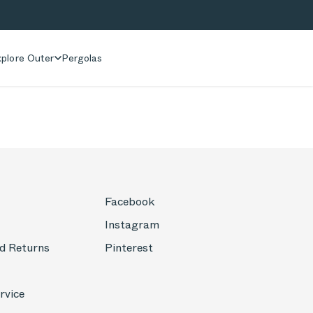
plore Outer
Pergolas
Facebook
Instagram
d Returns
Pinterest
rvice