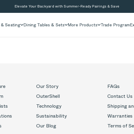
Elevate Your Backyard with Summer-Ready Pairings & Save
 & Seating
Dining Tables & Sets
More Products
Trade Program
Ex
ure
Our Story
FAQs
om
OuterShell
Contact Us
ists
Technology
Shipping an
ations
Sustainability
Warranties
s
Our Blog
Terms of Se