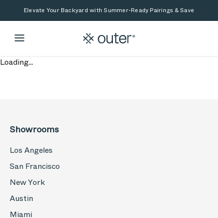
Skip to main content
Skip to search
Elevate Your Backyard with Summer-Ready Pairings & Save
Loading...
Showrooms
Los Angeles
San Francisco
New York
Austin
Miami