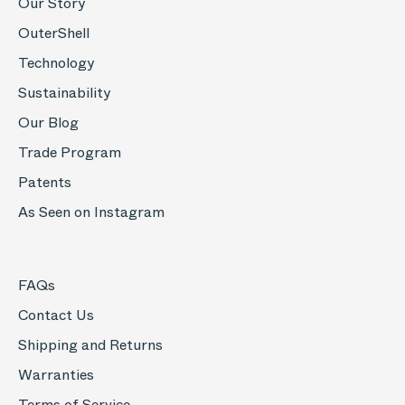
Our Story
OuterShell
Technology
Sustainability
Our Blog
Trade Program
Patents
As Seen on Instagram
FAQs
Contact Us
Shipping and Returns
Warranties
Terms of Service