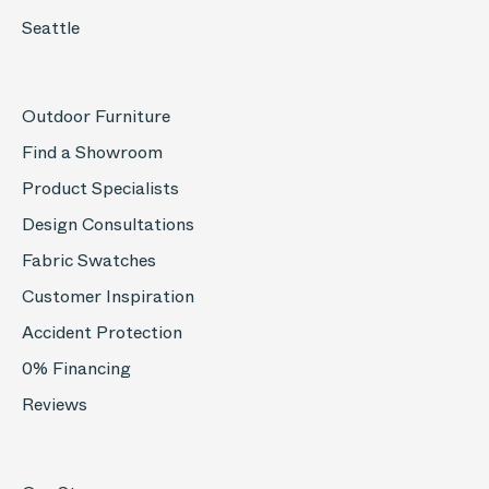
Seattle
Outdoor Furniture
Find a Showroom
Product Specialists
Design Consultations
Fabric Swatches
Customer Inspiration
Accident Protection
0% Financing
Reviews