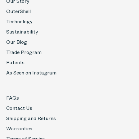
Our Story
OuterShell
Technology
Sustainability
Our Blog
Trade Program
Patents
As Seen on Instagram
FAQs
Contact Us
Shipping and Returns
Warranties
Terms of Service