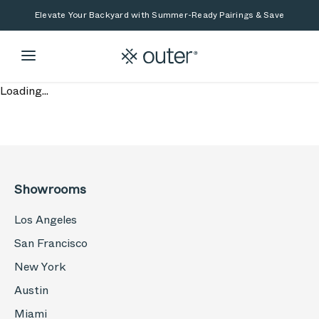
Skip to main content
Skip to search
Elevate Your Backyard with Summer-Ready Pairings & Save
Loading...
Showrooms
Los Angeles
San Francisco
New York
Austin
Miami