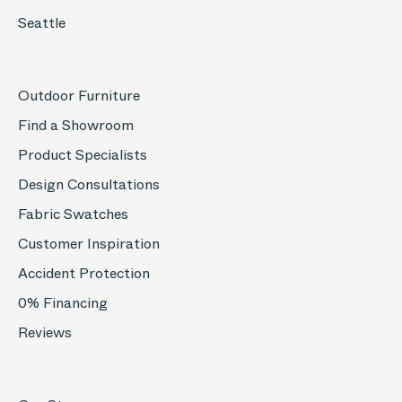
Seattle
Outdoor Furniture
Find a Showroom
Product Specialists
Design Consultations
Fabric Swatches
Customer Inspiration
Accident Protection
0% Financing
Reviews