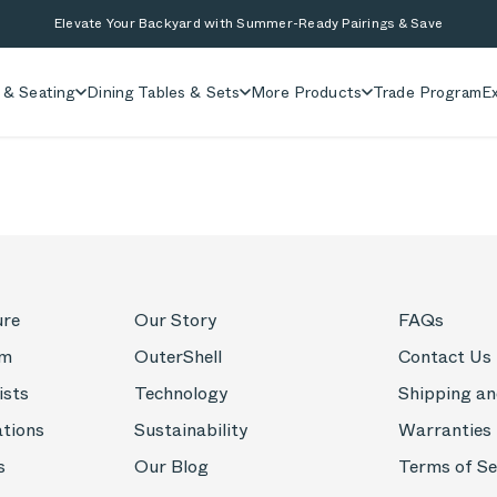
Elevate Your Backyard with Summer-Ready Pairings & Save
 & Seating
Dining Tables & Sets
More Products
Trade Program
Ex
ure
Our Story
FAQs
om
OuterShell
Contact Us
ists
Technology
Shipping an
ations
Sustainability
Warranties
s
Our Blog
Terms of Se