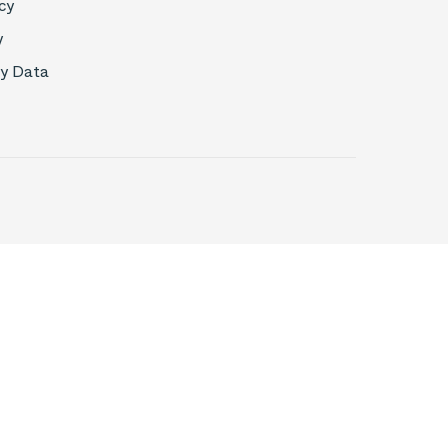
cy
y
My Data