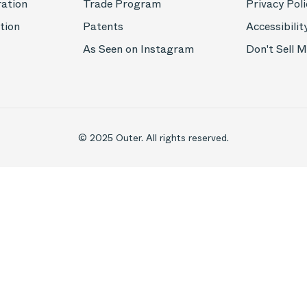
ration
Trade Program
Privacy Poli
tion
Patents
Accessibilit
As Seen on Instagram
Don't Sell 
© 2025 Outer. All rights reserved.