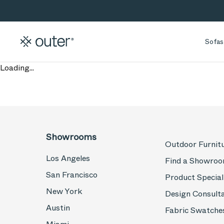
Skip to main content
Skip to search
Sofas
Loading...
Showrooms
Outdoor Furnit
Los Angeles
Find a Showro
San Francisco
Product Special
New York
Design Consult
Austin
Fabric Swatche