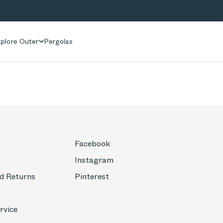
plore Outer
Pergolas
Facebook
Instagram
d Returns
Pinterest
rvice