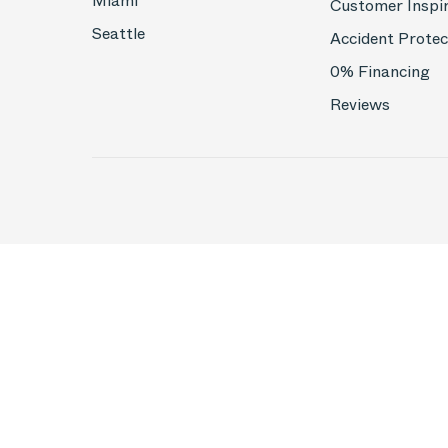
Miami
Customer Inspi
Seattle
Accident Protec
0% Financing
Reviews