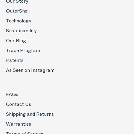
Our Story
OuterShell
Technology
Sustainability
Our Blog
Trade Program
Patents
As Seen on Instagram
FAQs
Contact Us
Shipping and Returns
Warranties
Terms of Service