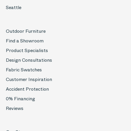
Seattle
Outdoor Furniture
Find a Showroom
Product Specialists
Design Consultations
Fabric Swatches
Customer Inspiration
Accident Protection
0% Financing
Reviews