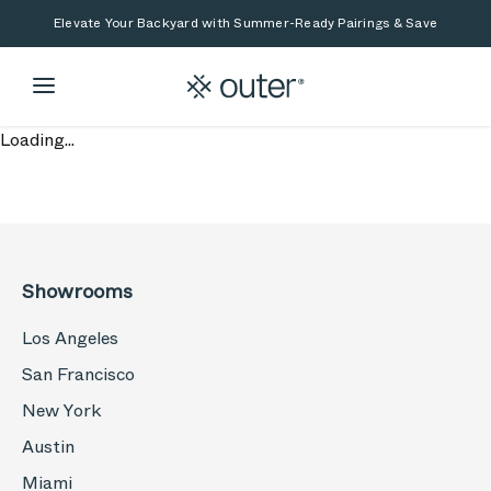
Skip to main content
Skip to search
Elevate Your Backyard with Summer-Ready Pairings & Save
Loading...
Showrooms
Los Angeles
San Francisco
New York
Austin
Miami