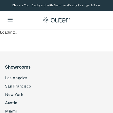
Skip to main content
Skip to search
Elevate Your Backyard with Summer-Ready Pairings & Save
Loading...
Showrooms
Los Angeles
San Francisco
New York
Austin
Miami