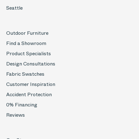
Seattle
Outdoor Furniture
Find a Showroom
Product Specialists
Design Consultations
Fabric Swatches
Customer Inspiration
Accident Protection
0% Financing
Reviews