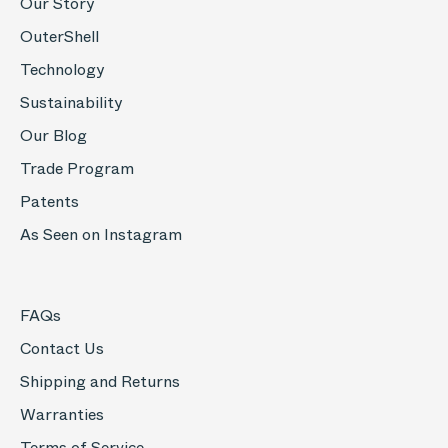
Our Story
OuterShell
Technology
Sustainability
Our Blog
Trade Program
Patents
As Seen on Instagram
FAQs
Contact Us
Shipping and Returns
Warranties
Terms of Service