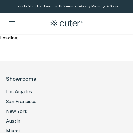
Skip to main content
Skip to search
Elevate Your Backyard with Summer-Ready Pairings & Save
Loading...
Showrooms
Los Angeles
San Francisco
New York
Austin
Miami