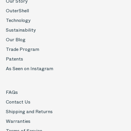
Our Story
OuterShell
Technology
Sustainability
Our Blog
Trade Program
Patents
As Seen on Instagram
FAQs
Contact Us
Shipping and Returns
Warranties
Terms of Service