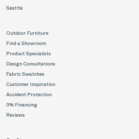
Seattle
Outdoor Furniture
Find a Showroom
Product Specialists
Design Consultations
Fabric Swatches
Customer Inspiration
Accident Protection
0% Financing
Reviews