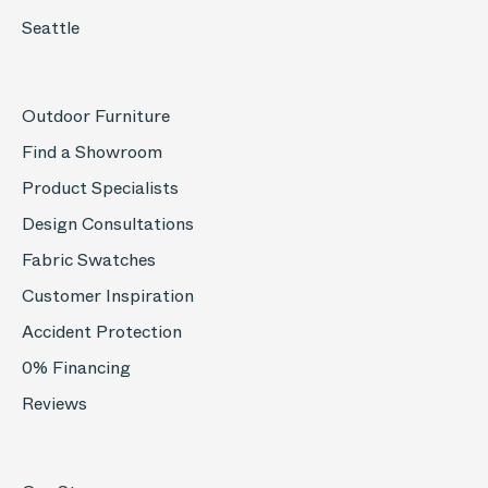
Seattle
Outdoor Furniture
Find a Showroom
Product Specialists
Design Consultations
Fabric Swatches
Customer Inspiration
Accident Protection
0% Financing
Reviews