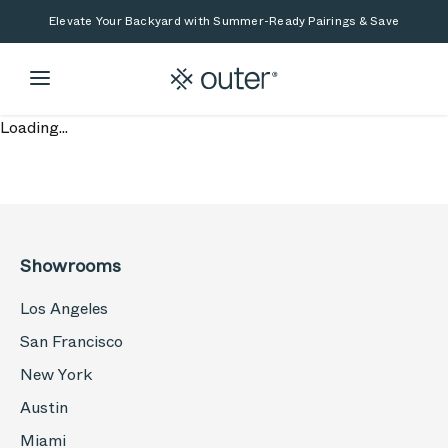
Skip to main content
Skip to search
Elevate Your Backyard with Summer-Ready Pairings & Save
Loading...
Showrooms
Los Angeles
San Francisco
New York
Austin
Miami