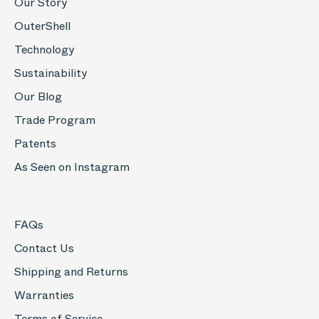
Our Story
OuterShell
Technology
Sustainability
Our Blog
Trade Program
Patents
As Seen on Instagram
FAQs
Contact Us
Shipping and Returns
Warranties
Terms of Service