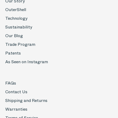
Our Story
OuterShell
Technology
Sustainability
Our Blog
Trade Program
Patents
As Seen on Instagram
FAQs
Contact Us
Shipping and Returns
Warranties
Terms of Service