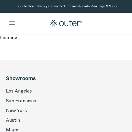
Skip to main content
Skip to search
Elevate Your Backyard with Summer-Ready Pairings & Save
Loading...
Showrooms
Los Angeles
San Francisco
New York
Austin
Miami