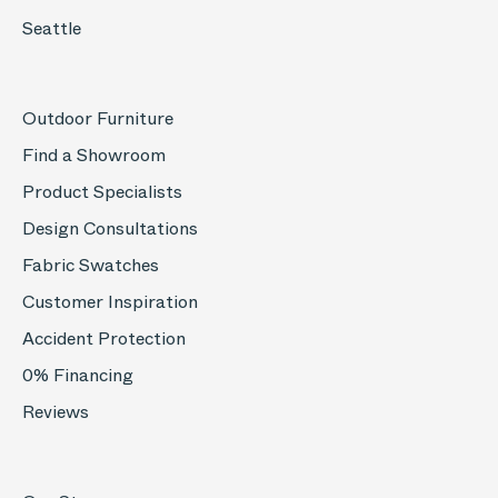
Seattle
Outdoor Furniture
Find a Showroom
Product Specialists
Design Consultations
Fabric Swatches
Customer Inspiration
Accident Protection
0% Financing
Reviews