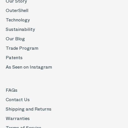
Our Story
OuterShell
Technology
Sustainability
Our Blog
Trade Program
Patents
As Seen on Instagram
FAQs
Contact Us
Shipping and Returns
Warranties
Terms of Service