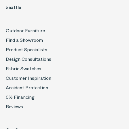
Seattle
Outdoor Furniture
Find a Showroom
Product Specialists
Design Consultations
Fabric Swatches
Customer Inspiration
Accident Protection
0% Financing
Reviews