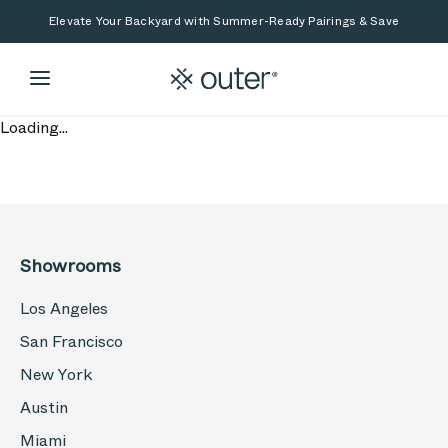
Skip to main content
Skip to search
Elevate Your Backyard with Summer-Ready Pairings & Save
Loading...
Showrooms
Los Angeles
San Francisco
New York
Austin
Miami