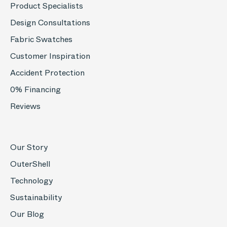
Product Specialists
Design Consultations
Fabric Swatches
Customer Inspiration
Accident Protection
0% Financing
Reviews
Our Story
OuterShell
Technology
Sustainability
Our Blog