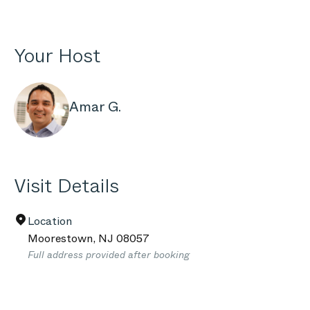
Your Host
Amar G.
Visit Details
Location
Moorestown
,
NJ
08057
Full address provided after booking