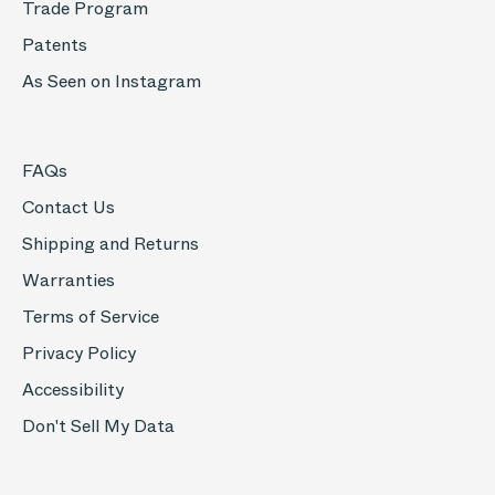
Trade Program
Patents
As Seen on Instagram
FAQs
Contact Us
Shipping and Returns
Warranties
Terms of Service
Privacy Policy
Accessibility
Don't Sell My Data