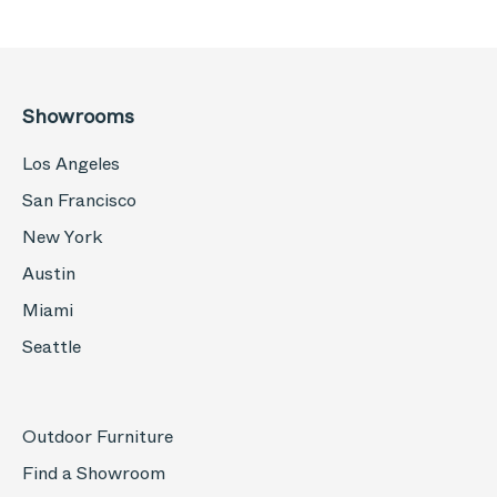
Showrooms
Los Angeles
San Francisco
New York
Austin
Miami
Seattle
Outdoor Furniture
Find a Showroom