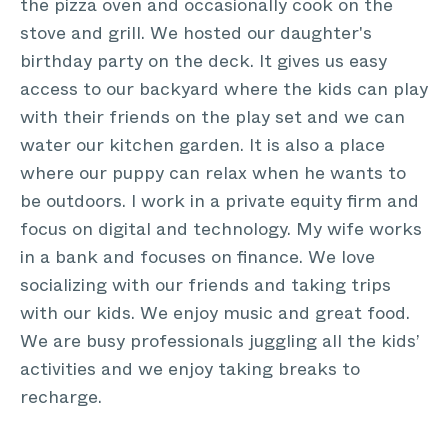
the pizza oven and occasionally cook on the
stove and grill. We hosted our daughter's
birthday party on the deck. It gives us easy
access to our backyard where the kids can play
with their friends on the play set and we can
water our kitchen garden. It is also a place
where our puppy can relax when he wants to
be outdoors. I work in a private equity firm and
focus on digital and technology. My wife works
in a bank and focuses on finance. We love
socializing with our friends and taking trips
with our kids. We enjoy music and great food.
We are busy professionals juggling all the kids’
activities and we enjoy taking breaks to
recharge.