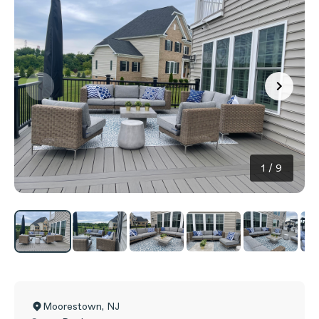
1
/
9
Moorestown
,
NJ