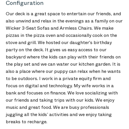
Configuration
Our deck is a great space to entertain our friends, and
also unwind and relax in the evenings as a family on our
Wicker 3-Seat Sofas and Armless Chairs. We make
pizzas in the pizza oven and occasionally cook on the
stove and grill. We hosted our daughter's birthday
party on the deck. It gives us easy access to our
backyard where the kids can play with their friends on
the play set and we can water our kitchen garden. It is
also a place where our puppy can relax when he wants
to be outdoors. I work in a private equity firm and
focus on digital and technology. My wife works in a
bank and focuses on finance. We love socializing with
our friends and taking trips with our kids. We enjoy
music and great food. We are busy professionals
juggling all the kids’ activities and we enjoy taking
breaks to recharge.