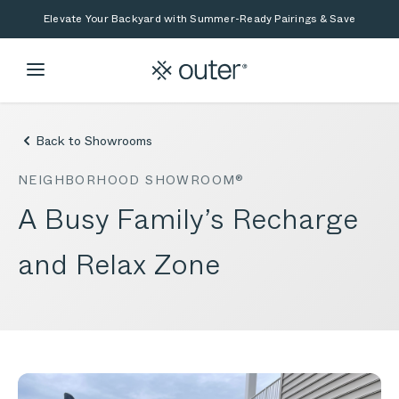
Skip to main content
Skip to search
Elevate Your Backyard with Summer-Ready Pairings & Save
Back to Showrooms
NEIGHBORHOOD SHOWROOM®
A Busy Family’s Recharge
and Relax Zone