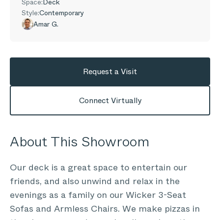
Space:
Deck
Style:
Contemporary
Amar G.
Request a Visit
Connect Virtually
About This Showroom
Our deck is a great space to entertain our
friends, and also unwind and relax in the
evenings as a family on our Wicker 3-Seat
Sofas and Armless Chairs. We make pizzas in