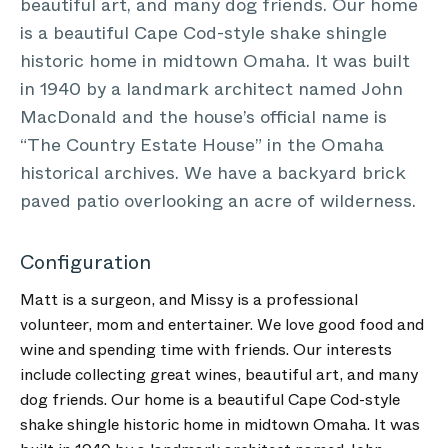
beautiful art, and many dog friends. Our home
is a beautiful Cape Cod-style shake shingle
historic home in midtown Omaha. It was built
in 1940 by a landmark architect named John
MacDonald and the house’s official name is
“The Country Estate House” in the Omaha
historical archives. We have a backyard brick
paved patio overlooking an acre of wilderness.
Configuration
Matt is a surgeon, and Missy is a professional
volunteer, mom and entertainer. We love good food and
wine and spending time with friends. Our interests
include collecting great wines, beautiful art, and many
dog friends. Our home is a beautiful Cape Cod-style
shake shingle historic home in midtown Omaha. It was