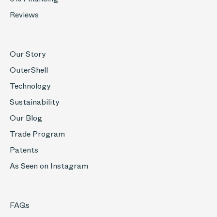
Reviews
Our Story
OuterShell
Technology
Sustainability
Our Blog
Trade Program
Patents
As Seen on Instagram
FAQs