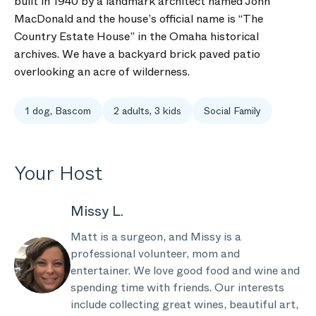
built in 1940 by a landmark architect named John
MacDonald and the house’s official name is “The
Country Estate House” in the Omaha historical
archives. We have a backyard brick paved patio
overlooking an acre of wilderness.
1 dog, Bascom
2 adults, 3 kids
Social Family
Your Host
Missy L.
Matt is a surgeon, and Missy is a
professional volunteer, mom and
entertainer. We love good food and wine and
spending time with friends. Our interests
include collecting great wines, beautiful art,