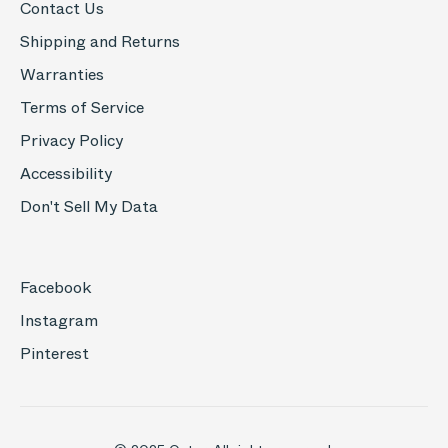
Contact Us
Shipping and Returns
Warranties
Terms of Service
Privacy Policy
Accessibility
Don't Sell My Data
Facebook
Instagram
Pinterest