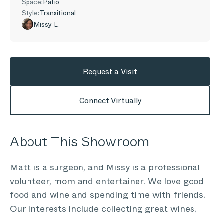
Space:
Patio
Style:
Transitional
Missy L.
Request a Visit
Connect Virtually
About This Showroom
Matt is a surgeon, and Missy is a professional
volunteer, mom and entertainer. We love good
food and wine and spending time with friends.
Our interests include collecting great wines,