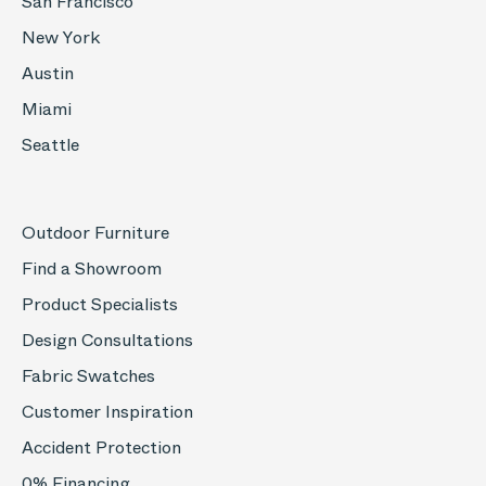
San Francisco
New York
Austin
Miami
Seattle
Outdoor Furniture
Find a Showroom
Product Specialists
Design Consultations
Fabric Swatches
Customer Inspiration
Accident Protection
0% Financing