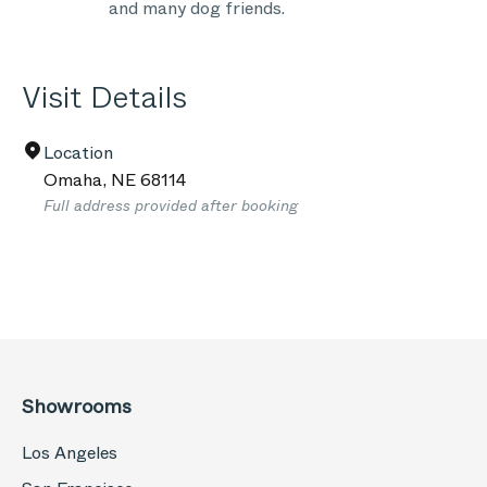
and many dog friends.
Visit Details
Location
Omaha
,
NE
68114
Full address provided after booking
Showrooms
Los Angeles