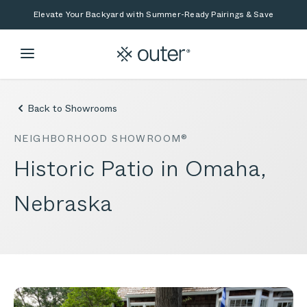
Skip to main content
Skip to search
Elevate Your Backyard with Summer-Ready Pairings & Save
Back to Showrooms
NEIGHBORHOOD SHOWROOM®
Historic Patio in Omaha,
Nebraska