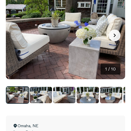
1
/
10
Omaha
,
NE